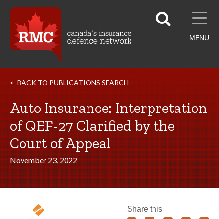
MENU
BACK TO PUBLICATIONS SEARCH
Auto Insurance: Interpretation
of QEF-27 Clarified by the
Court of Appeal
November 23, 2022
Share this