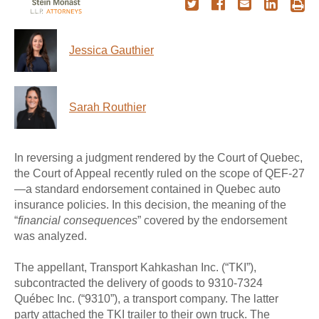
Jessica Gauthier
Sarah Routhier
In reversing a judgment rendered by the Court of Quebec,
the Court of Appeal recently ruled on the scope of QEF-27
—a standard endorsement contained in Quebec auto
insurance policies. In this decision, the meaning of the
“
financial consequences
” covered by the endorsement
was analyzed.
The appellant, Transport Kahkashan Inc. (“TKI”),
subcontracted the delivery of goods to 9310-7324
Québec Inc. (“9310”), a transport company. The latter
party attached the TKI trailer to their own truck. The