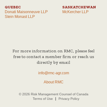
QUEBEC
SASKATCHEWAN
Donati Maisonneuve LLP
McKercher LLP
Stein Monast LLP
For more information on RMC, please feel
free to contact a member firm or reach us
directly by email
info@rmc-agr.com
About RMC
© 2026 Risk Management Counsel of Canada
Terms of Use
Privacy Policy