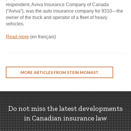
respondent, Aviva Insurance Company of Canada
(“Aviva”), was the auto insurance company for 9310—the
owner of the truck and operator of a fleet of heavy
vehicles.
Read more
(en français)
MORE ARTICLES FROM STEIN MONAST
Do not miss the latest developments
in Canadian insurance law