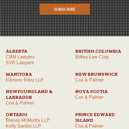
SUBSCRIBE
ALBERTA
BRITISH COLUMBIA
CBM Lawyers
Bilkey Law Corp
SVR Lawyers
MANITOBA
NEW BRUNSWICK
Fillmore Riley LLP
Cox & Palmer
NEWFOUNDLAND &
NOVA SCOTIA
LABRADOR
Cox & Palmer
Cox & Palmer
ONTARIO
PRINCE EDWARD
ISLAND
Blaney McMurtry LLP
Kelly Santini LLP
Cox & Palmer