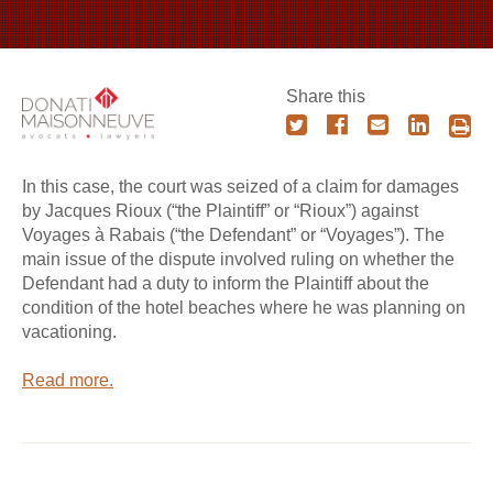
Share this
In this case, the court was seized of a claim for damages
by Jacques Rioux (“the Plaintiff” or “Rioux”) against
Voyages à Rabais (“the Defendant” or “Voyages”). The
main issue of the dispute involved ruling on whether the
Defendant had a duty to inform the Plaintiff about the
condition of the hotel beaches where he was planning on
vacationing.
Read more.