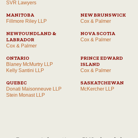
SVR Lawyers
MANITOBA
NEW BRUNSWICK
Fillmore Riley LLP
Cox & Palmer
NEWFOUNDLAND &
NOVA SCOTIA
LABRADOR
Cox & Palmer
Cox & Palmer
ONTARIO
PRINCE EDWARD
ISLAND
Blaney McMurtry LLP
Kelly Santini LLP
Cox & Palmer
QUEBEC
SASKATCHEWAN
Donati Maisonneuve LLP
McKercher LLP
Stein Monast LLP