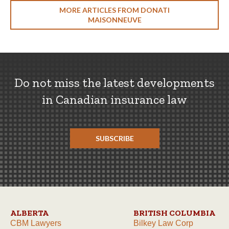
MORE ARTICLES FROM DONATI
MAISONNEUVE
Do not miss the latest developments
in Canadian insurance law
SUBSCRIBE
ALBERTA
BRITISH COLUMBIA
CBM Lawyers
Bilkey Law Corp