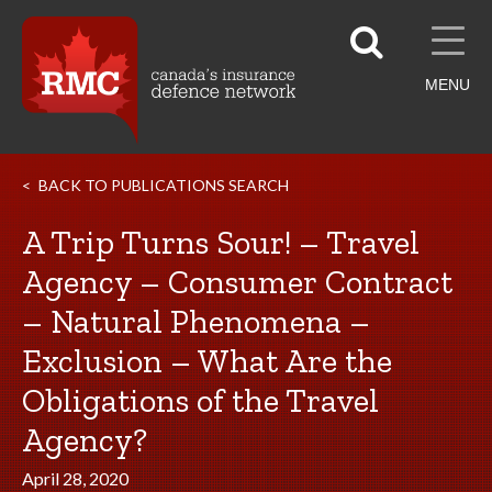
MENU
BACK TO PUBLICATIONS SEARCH
A Trip Turns Sour! – Travel
Agency – Consumer Contract
– Natural Phenomena –
Exclusion – What Are the
Obligations of the Travel
Agency?
April 28, 2020