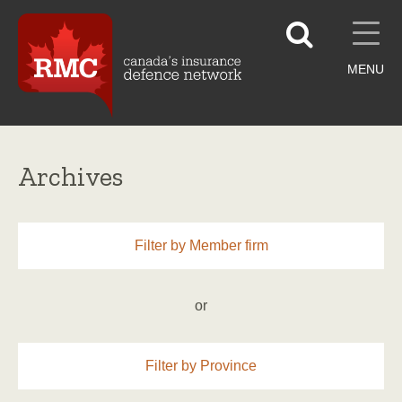
MENU
Archives
Filter by Member firm
or
Filter by Province