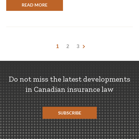
READ MORE
1
2
3
Do not miss the latest developments
in Canadian insurance law
SUBSCRIBE