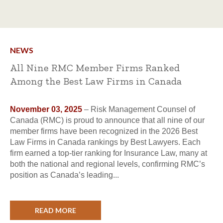
NEWS
All Nine RMC Member Firms Ranked
Among the Best Law Firms in Canada
November 03, 2025
– Risk Management Counsel of
Canada (RMC) is proud to announce that all nine of our
member firms have been recognized in the 2026 Best
Law Firms in Canada rankings by Best Lawyers. Each
firm earned a top-tier ranking for Insurance Law, many at
both the national and regional levels, confirming RMC’s
position as Canada’s leading...
READ MORE