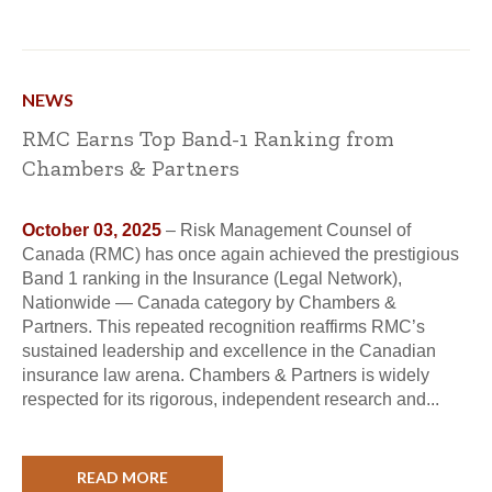
NEWS
RMC Earns Top Band-1 Ranking from
Chambers & Partners
October 03, 2025
– Risk Management Counsel of
Canada (RMC) has once again achieved the prestigious
Band 1 ranking in the Insurance (Legal Network),
Nationwide — Canada category by Chambers &
Partners. This repeated recognition reaffirms RMC’s
sustained leadership and excellence in the Canadian
insurance law arena. Chambers & Partners is widely
respected for its rigorous, independent research and...
READ MORE