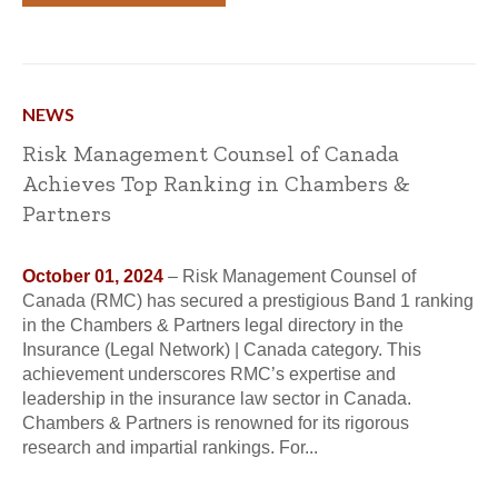
NEWS
Risk Management Counsel of Canada
Achieves Top Ranking in Chambers &
Partners
October 01, 2024
– Risk Management Counsel of
Canada (RMC) has secured a prestigious Band 1 ranking
in the Chambers & Partners legal directory in the
Insurance (Legal Network) | Canada category. This
achievement underscores RMC’s expertise and
leadership in the insurance law sector in Canada.
Chambers & Partners is renowned for its rigorous
research and impartial rankings. For...