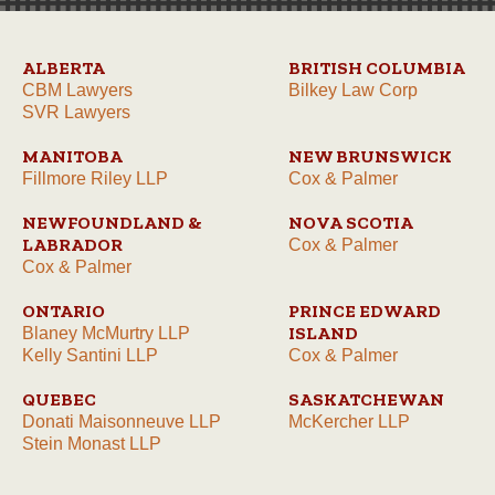
ALBERTA
BRITISH COLUMBIA
CBM Lawyers
Bilkey Law Corp
SVR Lawyers
MANITOBA
NEW BRUNSWICK
Fillmore Riley LLP
Cox & Palmer
NEWFOUNDLAND &
NOVA SCOTIA
LABRADOR
Cox & Palmer
Cox & Palmer
ONTARIO
PRINCE EDWARD
ISLAND
Blaney McMurtry LLP
Kelly Santini LLP
Cox & Palmer
QUEBEC
SASKATCHEWAN
Donati Maisonneuve LLP
McKercher LLP
Stein Monast LLP