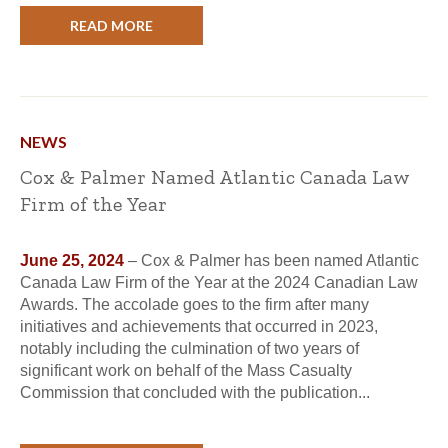
READ MORE
NEWS
Cox & Palmer Named Atlantic Canada Law
Firm of the Year
June 25, 2024
– Cox & Palmer has been named Atlantic
Canada Law Firm of the Year at the 2024 Canadian Law
Awards. The accolade goes to the firm after many
initiatives and achievements that occurred in 2023,
notably including the culmination of two years of
significant work on behalf of the Mass Casualty
Commission that concluded with the publication...