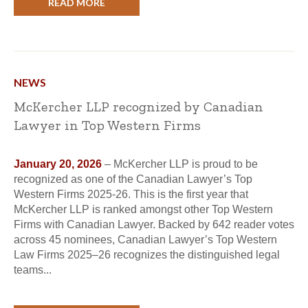
READ MORE
NEWS
McKercher LLP recognized by Canadian
Lawyer in Top Western Firms
January 20, 2026
– McKercher LLP is proud to be
recognized as one of the Canadian Lawyer’s Top
Western Firms 2025-26. This is the first year that
McKercher LLP is ranked amongst other Top Western
Firms with Canadian Lawyer. Backed by 642 reader votes
across 45 nominees, Canadian Lawyer’s Top Western
Law Firms 2025–26 recognizes the distinguished legal
teams...