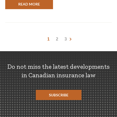
READ MORE
1
2
3
Do not miss the latest developments
in Canadian insurance law
SUBSCRIBE