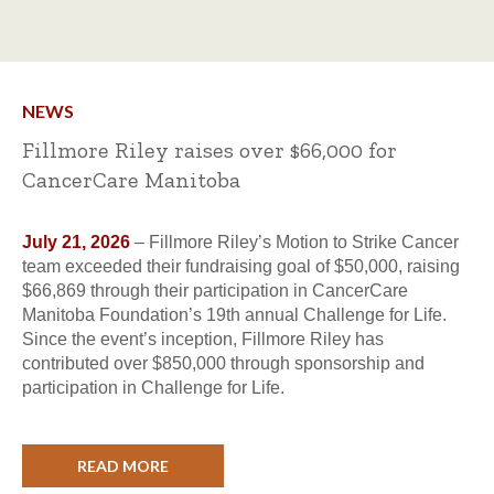
NEWS
Fillmore Riley raises over $66,000 for
CancerCare Manitoba
July 21, 2026
– Fillmore Riley’s Motion to Strike Cancer
team exceeded their fundraising goal of $50,000, raising
$66,869 through their participation in CancerCare
Manitoba Foundation’s 19th annual Challenge for Life.
Since the event’s inception, Fillmore Riley has
contributed over $850,000 through sponsorship and
participation in Challenge for Life.
READ MORE