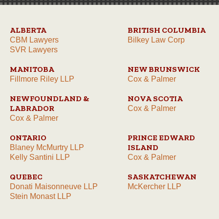
ALBERTA
BRITISH COLUMBIA
CBM Lawyers
Bilkey Law Corp
SVR Lawyers
MANITOBA
NEW BRUNSWICK
Fillmore Riley LLP
Cox & Palmer
NEWFOUNDLAND &
NOVA SCOTIA
LABRADOR
Cox & Palmer
Cox & Palmer
ONTARIO
PRINCE EDWARD
ISLAND
Blaney McMurtry LLP
Kelly Santini LLP
Cox & Palmer
QUEBEC
SASKATCHEWAN
Donati Maisonneuve LLP
McKercher LLP
Stein Monast LLP