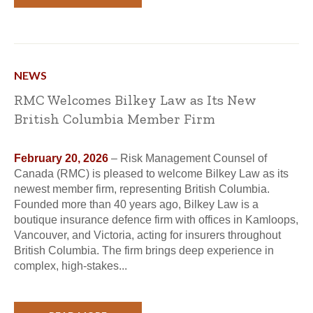
NEWS
RMC Welcomes Bilkey Law as Its New
British Columbia Member Firm
February 20, 2026
– Risk Management Counsel of
Canada (RMC) is pleased to welcome Bilkey Law as its
newest member firm, representing British Columbia.
Founded more than 40 years ago, Bilkey Law is a
boutique insurance defence firm with offices in Kamloops,
Vancouver, and Victoria, acting for insurers throughout
British Columbia. The firm brings deep experience in
complex, high-stakes...