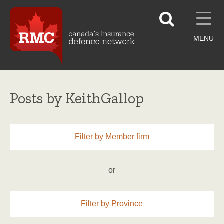
MENU
Posts by KeithGallop
Filter by Member firm
or
Filter by Province