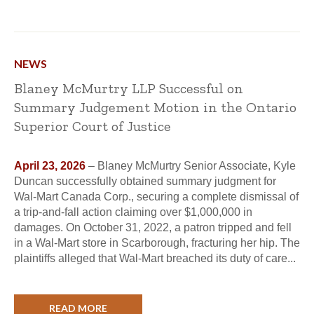
NEWS
Blaney McMurtry LLP Successful on
Summary Judgement Motion in the Ontario
Superior Court of Justice
April 23, 2026
– Blaney McMurtry Senior Associate, Kyle
Duncan successfully obtained summary judgment for
Wal-Mart Canada Corp., securing a complete dismissal of
a trip-and-fall action claiming over $1,000,000 in
damages. On October 31, 2022, a patron tripped and fell
in a Wal-Mart store in Scarborough, fracturing her hip. The
plaintiffs alleged that Wal-Mart breached its duty of care...
READ MORE