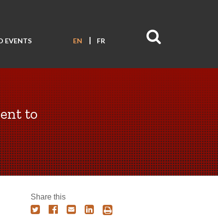
D EVENTS
EN
FR
nt to
Share this