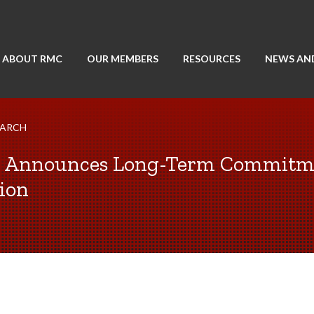
ABOUT RMC
OUR MEMBERS
RESOURCES
NEWS AN
EARCH
y Announces Long-Term Commitme
ion