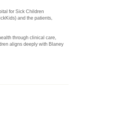
tal for Sick Children
ickKids) and the patients,
ealth through clinical care,
dren aligns deeply with Blaney