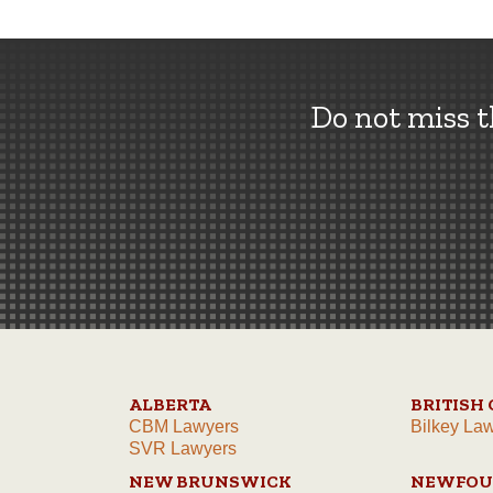
Do not miss 
ALBERTA
BRITISH
CBM Lawyers
Bilkey La
SVR Lawyers
NEW BRUNSWICK
NEWFOU