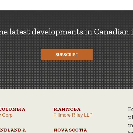
the latest developments in Canadian 
SUBSCRIBE
F
 COLUMBIA
MANITOBA
w Corp
Fillmore Riley LLP
p
m
NDLAND &
NOVA SCOTIA