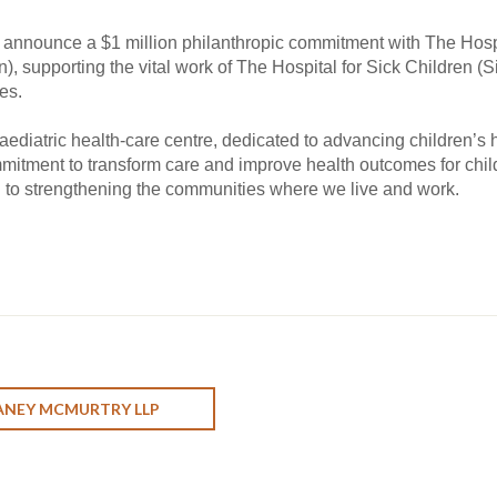
 announce a $1 million philanthropic commitment with The Hospi
, supporting the vital work of The Hospital for Sick Children (S
es.
aediatric health-care centre, dedicated to advancing children’s h
mmitment to transform care and improve health outcomes for chil
 to strengthening the communities where we live and work.
ANEY MCMURTRY LLP