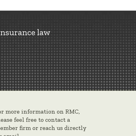
insurance law
or more information on RMC,
lease feel free to contact a
ember firm or reach us directly