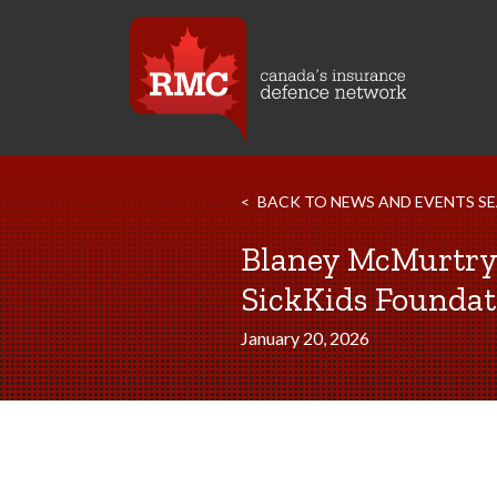
BACK TO NEWS AND EVENTS S
Blaney McMurtr
SickKids Foundat
January 20, 2026