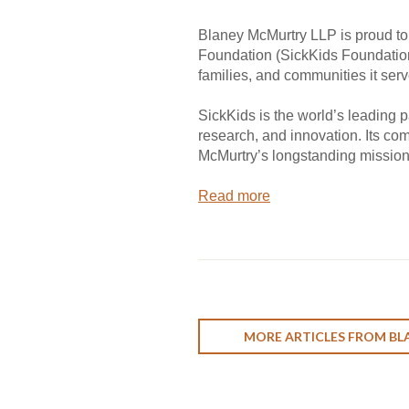
Blaney McMurtry LLP is proud to
Foundation (SickKids Foundation)
families, and communities it serv
SickKids is the world’s leading p
research, and innovation. Its co
McMurtry’s longstanding mission
Read more
MORE ARTICLES FROM BL