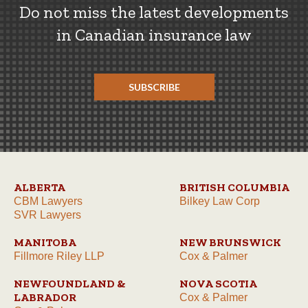
Do not miss the latest developments
in Canadian insurance law
SUBSCRIBE
ALBERTA
BRITISH COLUMBIA
CBM Lawyers
Bilkey Law Corp
SVR Lawyers
MANITOBA
NEW BRUNSWICK
Fillmore Riley LLP
Cox & Palmer
NEWFOUNDLAND &
NOVA SCOTIA
LABRADOR
Cox & Palmer