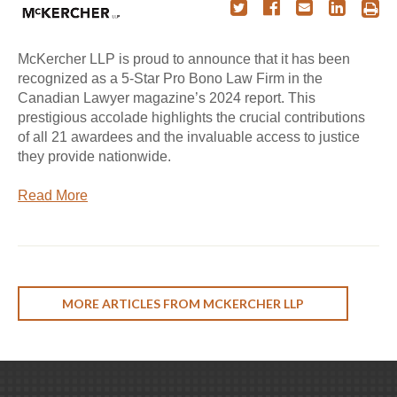
McKercher LLP is proud to announce that it has been
recognized as a 5-Star Pro Bono Law Firm in the
Canadian Lawyer magazine’s 2024 report. This
prestigious accolade highlights the crucial contributions
of all 21 awardees and the invaluable access to justice
they provide nationwide.
Read More
MORE ARTICLES FROM MCKERCHER LLP