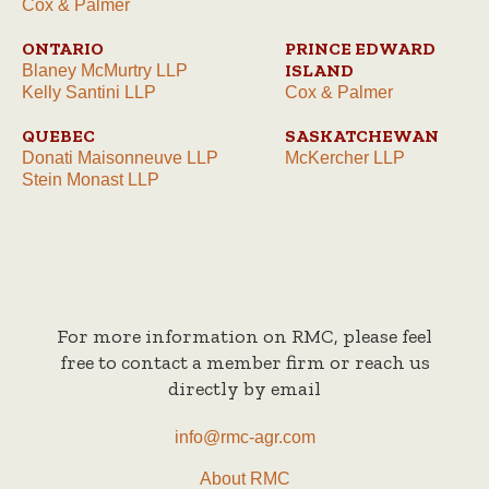
Cox & Palmer
ONTARIO
PRINCE EDWARD
ISLAND
Blaney McMurtry LLP
Kelly Santini LLP
Cox & Palmer
QUEBEC
SASKATCHEWAN
Donati Maisonneuve LLP
McKercher LLP
Stein Monast LLP
For more information on RMC, please feel
free to contact a member firm or reach us
directly by email
info@rmc-agr.com
About RMC