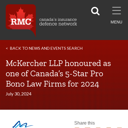
MENU
BACK TO NEWS AND EVENTS SEARCH
McKercher LLP honoured as
one of Canada’s 5-Star Pro
Bono Law Firms for 2024
July 30, 2024
Share this