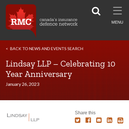
MENU
BACK TO NEWS AND EVENTS SEARCH
Lindsay LLP – Celebrating 10
Year Anniversary
January 26, 2023
Share this