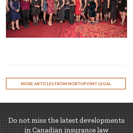
MORE ARTICLES FROM NORTHPOINT LEGAL
Do not miss the latest developments
in Canadian insurance law