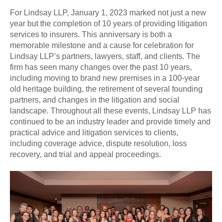
For Lindsay LLP, January 1, 2023 marked not just a new
year but the completion of 10 years of providing litigation
services to insurers. This anniversary is both a
memorable milestone and a cause for celebration for
Lindsay LLP’s partners, lawyers, staff, and clients. The
firm has seen many changes over the past 10 years,
including moving to brand new premises in a 100-year
old heritage building, the retirement of several founding
partners, and changes in the litigation and social
landscape. Throughout all these events, Lindsay LLP has
continued to be an industry leader and provide timely and
practical advice and litigation services to clients,
including coverage advice, dispute resolution, loss
recovery, and trial and appeal proceedings.