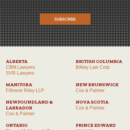
SUBSCRIBE
ALBERTA
BRITISH COLUMBIA
CBM Lawyers
Bilkey Law Corp
SVR Lawyers
MANITOBA
NEW BRUNSWICK
Fillmore Riley LLP
Cox & Palmer
NEWFOUNDLAND &
NOVA SCOTIA
LABRADOR
Cox & Palmer
Cox & Palmer
ONTARIO
PRINCE EDWARD