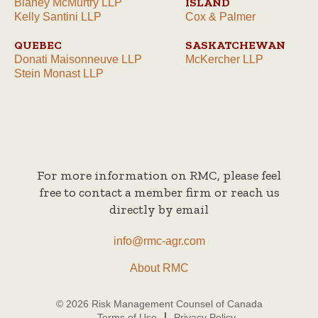
ISLAND
Blaney McMurtry LLP
Kelly Santini LLP
Cox & Palmer
QUEBEC
SASKATCHEWAN
Donati Maisonneuve LLP
McKercher LLP
Stein Monast LLP
For more information on RMC, please feel
free to contact a member firm or reach us
directly by email
info@rmc-agr.com
About RMC
© 2026 Risk Management Counsel of Canada
Terms of Use
Privacy Policy