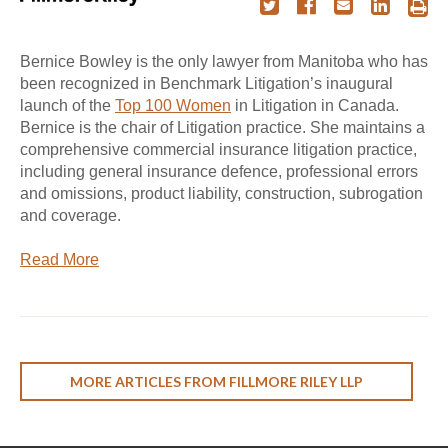
Bernice Bowley is the only lawyer from Manitoba who has
been recognized in Benchmark Litigation’s inaugural
launch of the
Top 100 Women
in Litigation in Canada.
Bernice is the chair of Litigation practice. She maintains a
comprehensive commercial insurance litigation practice,
including general insurance defence, professional errors
and omissions, product liability, construction, subrogation
and coverage.
Read More
MORE ARTICLES FROM FILLMORE RILEY LLP