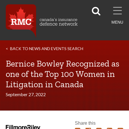
MENU
BACK TO NEWS AND EVENTS SEARCH
Bernice Bowley Recognized as
one of the Top 100 Women in
Litigation in Canada
September 27, 2022
Share this