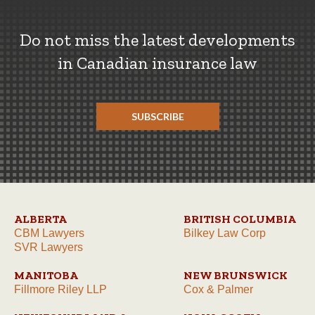
Do not miss the latest developments
in Canadian insurance law
SUBSCRIBE
ALBERTA
BRITISH COLUMBIA
CBM Lawyers
Bilkey Law Corp
SVR Lawyers
MANITOBA
NEW BRUNSWICK
Fillmore Riley LLP
Cox & Palmer