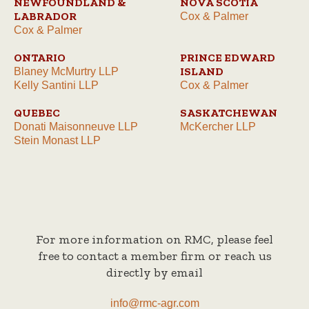
NEWFOUNDLAND &
NOVA SCOTIA
LABRADOR
Cox & Palmer
Cox & Palmer
ONTARIO
PRINCE EDWARD
ISLAND
Blaney McMurtry LLP
Kelly Santini LLP
Cox & Palmer
QUEBEC
SASKATCHEWAN
Donati Maisonneuve LLP
McKercher LLP
Stein Monast LLP
For more information on RMC, please feel
free to contact a member firm or reach us
directly by email
info@rmc-agr.com