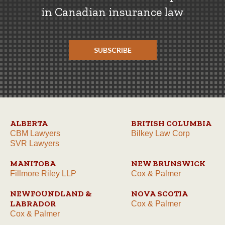
in Canadian insurance law
SUBSCRIBE
ALBERTA
BRITISH COLUMBIA
CBM Lawyers
Bilkey Law Corp
SVR Lawyers
MANITOBA
NEW BRUNSWICK
Fillmore Riley LLP
Cox & Palmer
NEWFOUNDLAND &
NOVA SCOTIA
LABRADOR
Cox & Palmer
Cox & Palmer