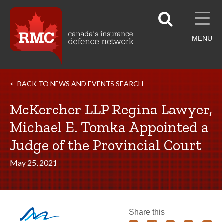
MENU
BACK TO NEWS AND EVENTS SEARCH
McKercher LLP Regina Lawyer,
Michael E. Tomka Appointed a
Judge of the Provincial Court
May 25, 2021
Share this