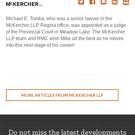
Michael E. Tomka, who was a senior lawyer in the
McKercher LLP Regina office, was appointed as a judge
of the Provincial Court in Meadow Lake. The McKercher
LLP team and RMC wish Mike all the best as he moves
into this next stage of his career!
MORE ARTICLES FROM MCKERCHER LLP
Do not miss the latest developments