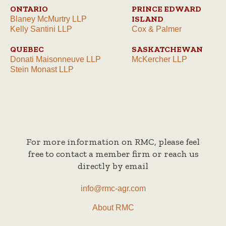
ONTARIO
PRINCE EDWARD
ISLAND
Blaney McMurtry LLP
Kelly Santini LLP
Cox & Palmer
QUEBEC
SASKATCHEWAN
Donati Maisonneuve LLP
McKercher LLP
Stein Monast LLP
For more information on RMC, please feel
free to contact a member firm or reach us
directly by email
info@rmc-agr.com
About RMC