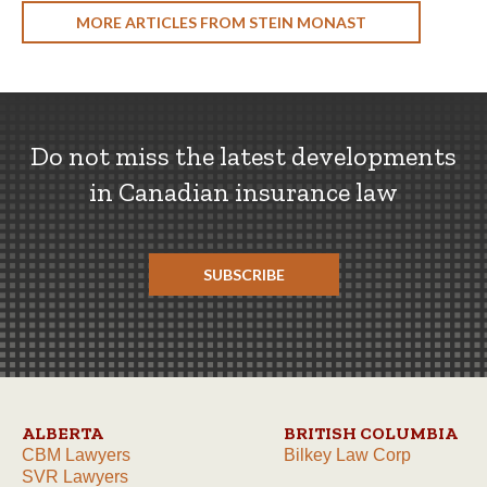
MORE ARTICLES FROM STEIN MONAST
Do not miss the latest developments
in Canadian insurance law
SUBSCRIBE
ALBERTA
BRITISH COLUMBIA
CBM Lawyers
Bilkey Law Corp
SVR Lawyers