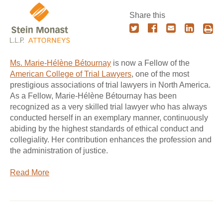
Share this
Ms. Marie-Hélène Bétournay
is now a Fellow of the
American College of Trial Lawyers
, one of the most
prestigious associations of trial lawyers in North America.
As a Fellow, Marie-Hélène Bétournay has been
recognized as a very skilled trial lawyer who has always
conducted herself in an exemplary manner, continuously
abiding by the highest standards of ethical conduct and
collegiality. Her contribution enhances the profession and
the administration of justice.
Read More