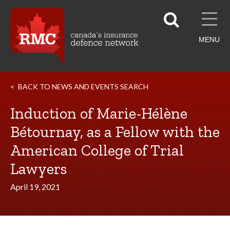
MENU
BACK TO NEWS AND EVENTS SEARCH
Induction of Marie-Hélène
Bétournay, as a Fellow with the
American College of Trial
Lawyers
April 19, 2021