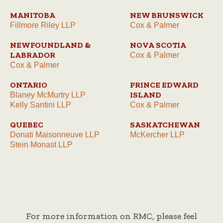
MANITOBA
NEW BRUNSWICK
Fillmore Riley LLP
Cox & Palmer
NEWFOUNDLAND &
NOVA SCOTIA
LABRADOR
Cox & Palmer
Cox & Palmer
ONTARIO
PRINCE EDWARD
ISLAND
Blaney McMurtry LLP
Kelly Santini LLP
Cox & Palmer
QUEBEC
SASKATCHEWAN
Donati Maisonneuve LLP
McKercher LLP
Stein Monast LLP
For more information on RMC, please feel