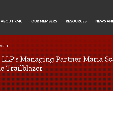
ABOUT RMC
OUR MEMBERS
RESOURCES
NEWS AN
EARCH
LLP’s Managing Partner Maria Sc
e Trailblazer