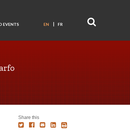
D EVENTS
EN
FR
arfo
Share this