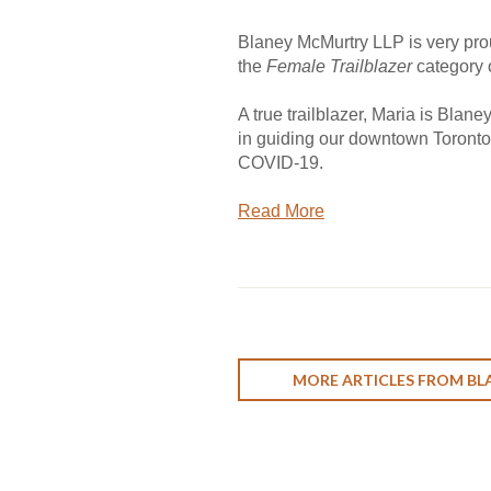
Blaney McMurtry LLP is very pro
the
Female Trailblazer
category 
A true trailblazer, Maria is Blan
in guiding our downtown Toronto 
COVID-19.
Read More
MORE ARTICLES FROM BL