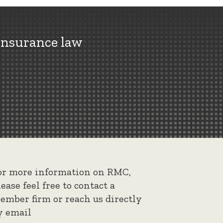
insurance law
or more information on RMC,
lease feel free to contact a
ember firm or reach us directly
y email