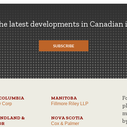
the latest developments in Canadian 
SUBSCRIBE
F
 COLUMBIA
MANITOBA
w Corp
Fillmore Riley LLP
p
m
NDLAND &
NOVA SCOTIA
b
OR
Cox & Palmer