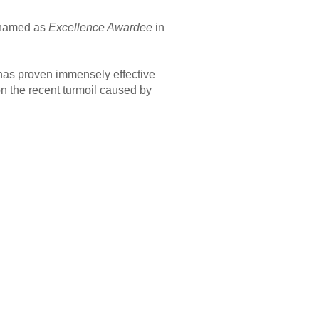
s named as
Excellence Awardee
in
e has proven immensely effective
n the recent turmoil caused by