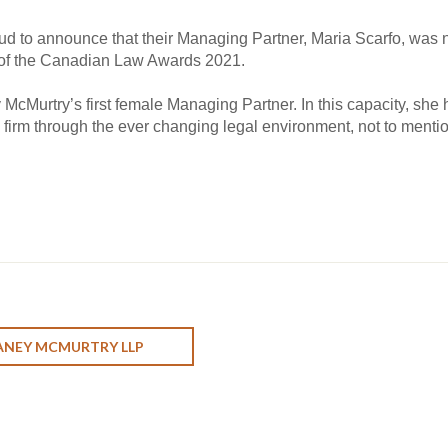
ud to announce that their Managing Partner, Maria Scarfo, wa
of the Canadian Law Awards 2021.
ey McMurtry’s first female Managing Partner. In this capacity, sh
firm through the ever changing legal environment, not to mentio
ANEY MCMURTRY LLP