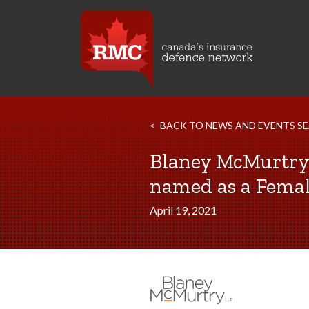
BACK TO NEWS AND EVENTS S
Blaney McMurtry 
named as a Femal
April 19, 2021