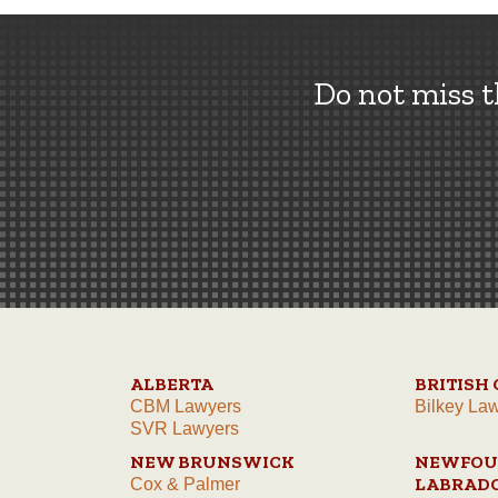
Do not miss 
ALBERTA
BRITISH
CBM Lawyers
Bilkey La
SVR Lawyers
NEW BRUNSWICK
NEWFOU
LABRAD
Cox & Palmer