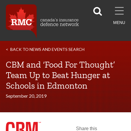
MENU
BACK TO NEWS AND EVENTS SEARCH
CBM and ‘Food For Thought’
Team Up to Beat Hunger at
Schools in Edmonton
September 20, 2019
Share this