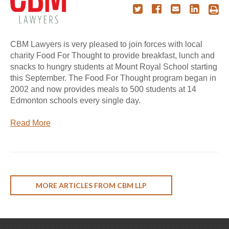
CBM Lawyers is very pleased to join forces with local
charity Food For Thought to provide breakfast, lunch and
snacks to hungry students at Mount Royal School starting
this September. The Food For Thought program began in
2002 and now provides meals to 500 students at 14
Edmonton schools every single day.
Read More
MORE ARTICLES FROM CBM LLP