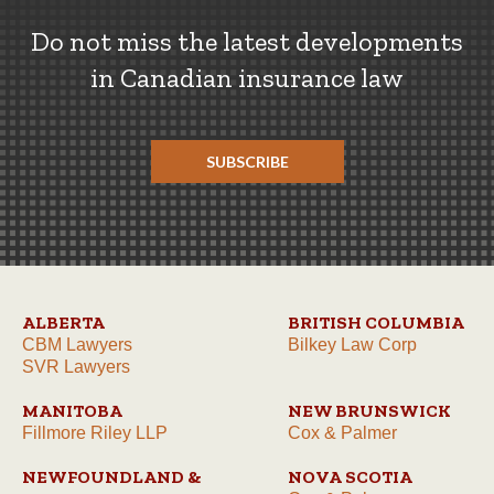
Do not miss the latest developments
in Canadian insurance law
SUBSCRIBE
ALBERTA
BRITISH COLUMBIA
CBM Lawyers
Bilkey Law Corp
SVR Lawyers
MANITOBA
NEW BRUNSWICK
Fillmore Riley LLP
Cox & Palmer
NEWFOUNDLAND &
NOVA SCOTIA