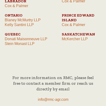
LABRADOR
Cox & Palmer
Cox & Palmer
ONTARIO
PRINCE EDWARD
ISLAND
Blaney McMurtry LLP
Kelly Santini LLP
Cox & Palmer
QUEBEC
SASKATCHEWAN
Donati Maisonneuve LLP
McKercher LLP
Stein Monast LLP
For more information on RMC, please feel
free to contact a member firm or reach us
directly by email
info@rmc-agr.com