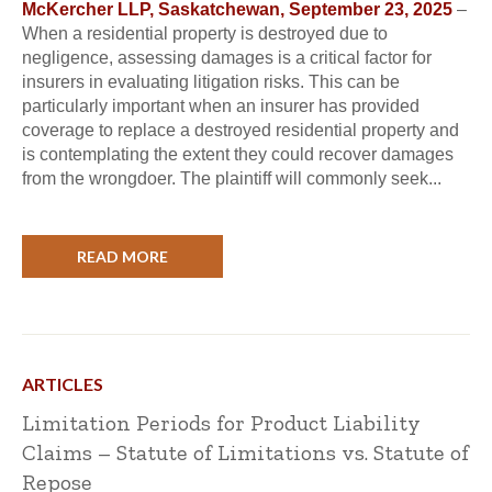
McKercher LLP, Saskatchewan, September 23, 2025
–
When a residential property is destroyed due to
negligence, assessing damages is a critical factor for
insurers in evaluating litigation risks. This can be
particularly important when an insurer has provided
coverage to replace a destroyed residential property and
is contemplating the extent they could recover damages
from the wrongdoer. The plaintiff will commonly seek...
READ MORE
ARTICLES
Limitation Periods for Product Liability
Claims – Statute of Limitations vs. Statute of
Repose