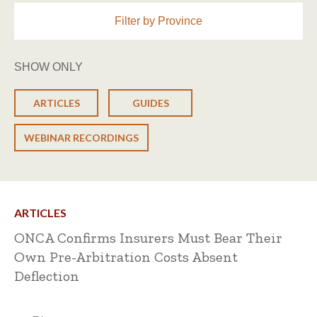
Filter by Province
SHOW ONLY
ARTICLES
GUIDES
WEBINAR RECORDINGS
ARTICLES
ONCA Confirms Insurers Must Bear Their
Own Pre-Arbitration Costs Absent
Deflection