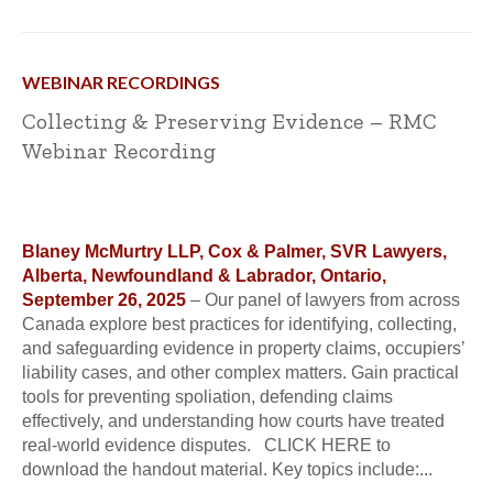
WEBINAR RECORDINGS
Collecting & Preserving Evidence – RMC
Webinar Recording
Blaney McMurtry LLP, Cox & Palmer, SVR Lawyers,
Alberta, Newfoundland & Labrador, Ontario,
September 26, 2025
– Our panel of lawyers from across
Canada explore best practices for identifying, collecting,
and safeguarding evidence in property claims, occupiers’
liability cases, and other complex matters. Gain practical
tools for preventing spoliation, defending claims
effectively, and understanding how courts have treated
real-world evidence disputes. CLICK HERE to
download the handout material. Key topics include:...