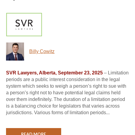
Billy Cowitz
SVR Lawyers, Alberta, September 23, 2025
– Limitation
periods are a public interest consideration in the legal
system which seeks to weigh a person’s right to sue with
a person’s right not to have potential legal claims held
over them indefinitely. The duration of a limitation period
is a balancing choice for legislators that varies across
jurisdictions. Various forms of limitation periods...
READ MORE