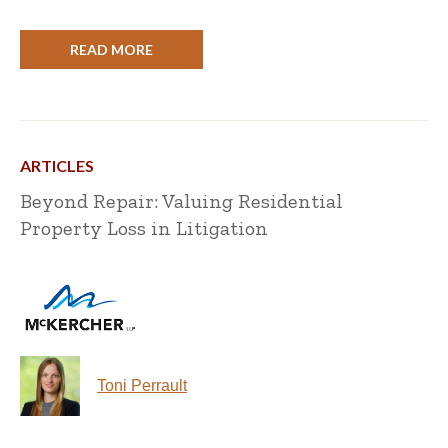
READ MORE
ARTICLES
Beyond Repair: Valuing Residential
Property Loss in Litigation
Toni Perrault