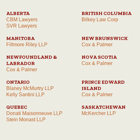
ALBERTA
BRITISH COLUMBIA
CBM Lawyers
Bilkey Law Corp
SVR Lawyers
MANITOBA
NEW BRUNSWICK
Fillmore Riley LLP
Cox & Palmer
NEWFOUNDLAND &
NOVA SCOTIA
LABRADOR
Cox & Palmer
Cox & Palmer
ONTARIO
PRINCE EDWARD
ISLAND
Blaney McMurtry LLP
Kelly Santini LLP
Cox & Palmer
QUEBEC
SASKATCHEWAN
Donati Maisonneuve LLP
McKercher LLP
Stein Monast LLP