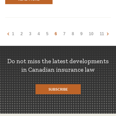
1
2
3
4
5
6
7
8
9
10
11
Do not miss the latest developments
in Canadian insurance law
SUBSCRIBE