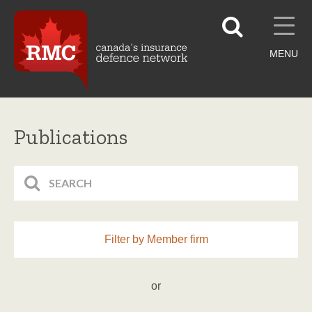
MENU
Publications
Filter by Member firm
or