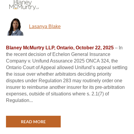
Lasanya Blake
Blaney McMurtry LLP, Ontario, October 22, 2025
– In
the recent decision of Echelon General Insurance
Company v. Unifund Assurance 2025 ONCA 324, the
Ontario Court of Appeal allowed Unifund’s appeal settling
the issue over whether arbitrators deciding priority
disputes under Regulation 283 may routinely order one
insurer to reimburse another insurer for its pre-arbitration
expenses, outside of situations where s. 2.1(7) of
Regulation...
READ MORE