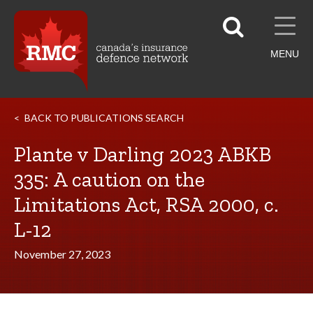
MENU
BACK TO PUBLICATIONS SEARCH
Plante v Darling 2023 ABKB
335: A caution on the
Limitations Act, RSA 2000, c.
L-12
November 27, 2023