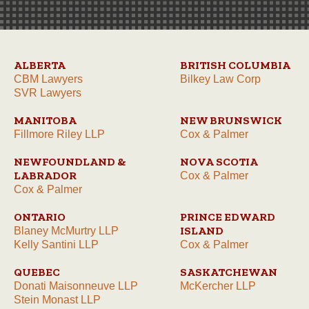
ALBERTA
BRITISH COLUMBIA
CBM Lawyers
Bilkey Law Corp
SVR Lawyers
MANITOBA
NEW BRUNSWICK
Fillmore Riley LLP
Cox & Palmer
NEWFOUNDLAND &
NOVA SCOTIA
LABRADOR
Cox & Palmer
Cox & Palmer
ONTARIO
PRINCE EDWARD
ISLAND
Blaney McMurtry LLP
Kelly Santini LLP
Cox & Palmer
QUEBEC
SASKATCHEWAN
Donati Maisonneuve LLP
McKercher LLP
Stein Monast LLP