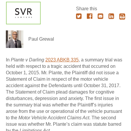
Share this
Paul Grewal
In
Plante v Darling
2023 ABKB 335
, a summary trial was
held with respect to a tragic accident that occurred on
October 1, 2015. Mr. Plante, the Plaintiff did not issue a
Statement of Claim in respect of the motor vehicle
accident against the Defendants until October 31, 2017.
The Statement of Claim plead damages for cognitive
disturbances, depression and anxiety. The first issue in
the summary trial was whether the Plaintiff’s injuries
arose from the use or operational of the vehicle pursuant
to the
Motor Vehicle Accident Claims Act
. The second
issue was whether Mr. Plante’s claim was statute barred
by the
Limitations Act
.