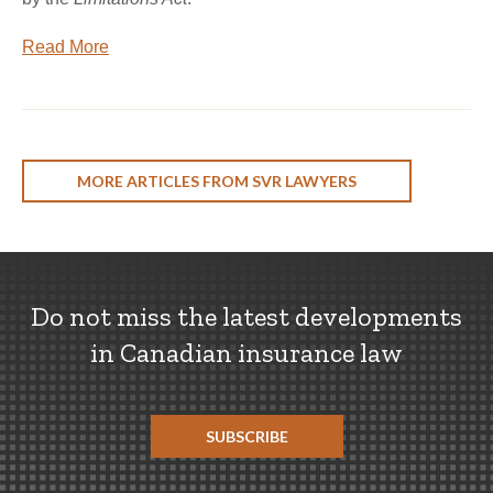
Read More
MORE ARTICLES FROM SVR LAWYERS
Do not miss the latest developments
in Canadian insurance law
SUBSCRIBE