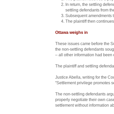
In return, the settling defe
settling defendants from the
Subsequent amendments to t
The plaintiff then continues
Ottawa weighs in
These issues came before the 
the non-settling defendants soug
– all other information had been 
The plaintiff and settling defenda
Justice Abella, writing for the Co
“Settlement privilege promotes s
The non-settling defendants argu
properly negotiate their own case
settlement without information a