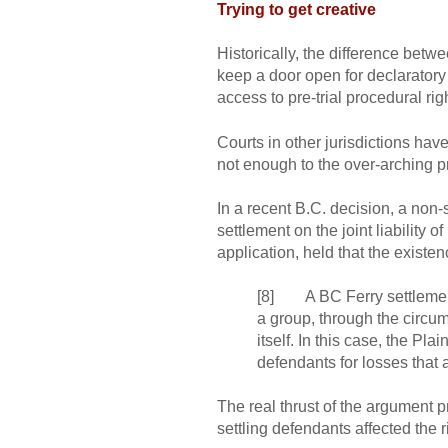
Trying to get creative
Historically, the difference be
keep a door open for declaratory 
access to pre-trial procedural rig
Courts in other jurisdictions hav
not enough to the over-arching p
In a recent B.C. decision, a non-
settlement on the joint liability of
application, held that the existe
[8] A BC Ferry settlement e
a group, through the circums
itself. In this case, the Pla
defendants for losses that a
The real thrust of the argument 
settling defendants affected the r