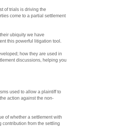
of trials is driving the
ies come to a partial settlement
their ubiquity we have
t this powerful litigation tool.
eveloped; how they are used in
ettlement discussions, helping you
s used to allow a plaintiff to
 the action against the non-
ue of whether a settlement with
 contribution from the settling