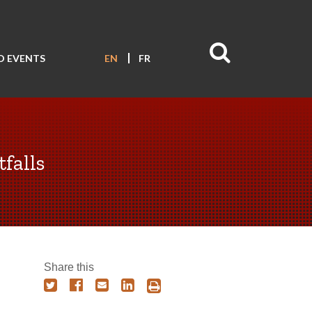
D EVENTS
EN
FR
falls
Share this