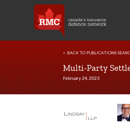
BACK TO PUBLICATIONS SEAR
Multi-Party Settl
February 24, 2023