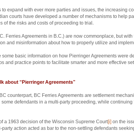
s to expand with ever more parties and issues, the increasing cost 
dian courts have developed a number of mechanisms to help part
 of the risks and costs of proceeding to trial.
.C. Ferries Agreements in B.C.) are now commonplace, but with 
ion and misinformation about how to properly utilize and implemen
ide some basic information on how Pierringer Agreements were d
ips and practice points to facilitate smarter and more effective s
lk about “Pierringer Agreements”
BC counterpart, BC Ferries Agreements are settlement mechanism
ith some defendants in a multi-party proceeding, while continuing
of a 1963 decision of the Wisconsin Supreme Court
[i]
on the iss
-party action acted as bar to the non-settling defendants seeking