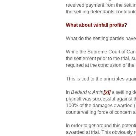
received payment from the settling
the settling defendants contribu
What about winfall profits?
What do the settling parties have
While the Supreme Court of Ca
the settlement prior to the trial,
required at the conclusion of the t
This is tied to the principles ag
In
Bedard v. Amin
[xi]
a settling d
plaintiff was successful against 
100% of the damages awarded (inc
countervailing force of concern 
In order to get around this poten
awarded at trial. This obviously 