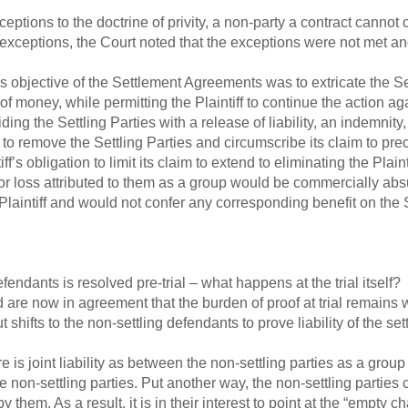
ceptions to the doctrine of privity, a non-party a contract cannot c
e exceptions, the Court noted that the exceptions were not met a
bjective of the Settlement Agreements was to extricate the Settl
f money, while permitting the Plaintiff to continue the action a
ng the Settling Parties with a release of liability, an indemnity,
to remove the Settling Parties and circumscribe its claim to pre
f’s obligation to limit its claim to extend to eliminating the Plainti
or loss attributed to them as a group would be commercially abs
 Plaintiff and would not confer any corresponding benefit on the S
defendants is resolved pre-trial – what happens at the trial itsel
 are now in agreement that the burden of proof at trial remains wit
 shifts to the non-settling defendants to prove liability of the sett
ere is joint liability as between the non-settling parties as a gr
he non-settling parties. Put another way, the non-settling parties
hem. As a result, it is in their interest to point at the “empty c