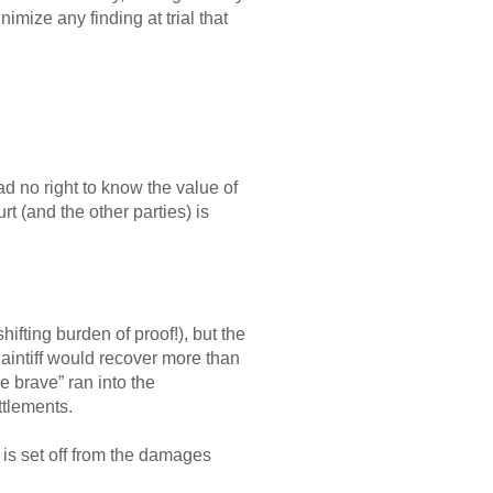
nimize any finding at trial that
had no right to know the value of
rt (and the other parties) is
hifting burden of proof!), but the
laintiff would recover more than
 brave” ran into the
ttlements.
 is set off from the damages