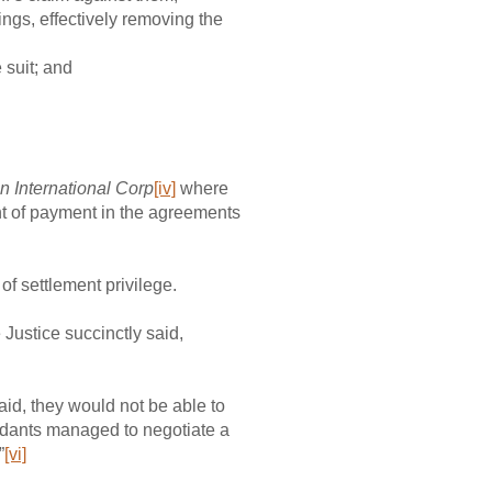
ings, effectively removing the
 suit; and
n International Corp
[iv]
where
nt of payment in the agreements
of settlement privilege.
 Justice succinctly said,
id, they would not be able to
fendants managed to negotiate a
”
[vi]