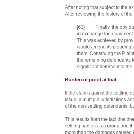
After noting that subject to the ex
After reviewing the history of th
[61] Finally, the obvious o
in exchange for a payment o
This was achieved by providi
would amend its pleadings 
them. Construing the Plaintif
the remaining defendants f
significant detriment to the
Burden of proof at trial
If the claim against the settling 
issue in multiple jurisdictions and
of the non-settling defendants, but
This results from the fact that th
settling parties as a group and t
more than the damages caused by t