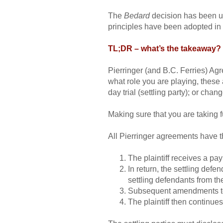
The
Bedard
decision has been up
principles have been adopted in 
TL;DR – what’s the takeaway?
Pierringer (and B.C. Ferries) Agre
what role you are playing, these a
day trial (settling party); or chang
Making sure that you are taking fu
All Pierringer agreements have 
The plaintiff receives a pay
In return, the settling defe
settling defendants from the
Subsequent amendments to t
The plaintiff then continues