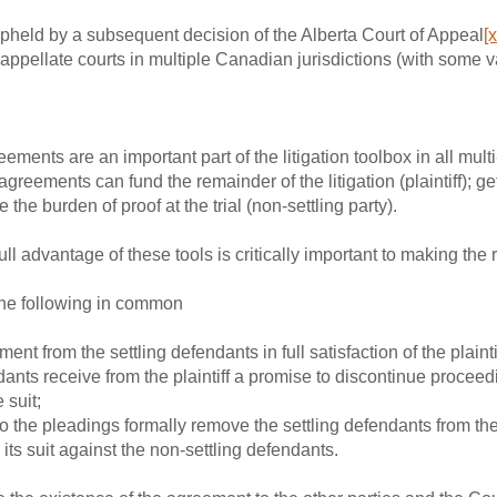
held by a subsequent decision of the Alberta Court of Appeal
[x
appellate courts in multiple Canadian jurisdictions (with some v
ements are an important part of the litigation toolbox in all mult
greements can fund the remainder of the litigation (plaintiff); ge
e the burden of proof at the trial (non-settling party).
ll advantage of these tools is critically important to making the ri
the following in common
ment from the settling defendants in full satisfaction of the plaint
ndants receive from the plaintiff a promise to discontinue proceed
 suit;
he pleadings formally remove the settling defendants from the
 its suit against the non-settling defendants.