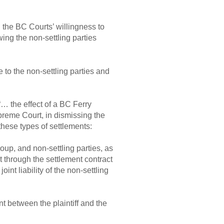
the BC Courts’ willingness to
wing the non-settling parties
 to the non-settling parties and
“… the effect of a BC Ferry
reme Court, in dismissing the
these types of settlements:
oup, and non-settling parties, as
ot through the settlement contract
oint liability of the non-settling
t between the plaintiff and the