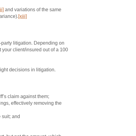
ii]
and variations of the same
ariance).
[xiii]
i-party litigation. Depending on
t your client/insured out of a 100
ght decisions in litigation.
iff’s claim against them;
ings, effectively removing the
 suit; and