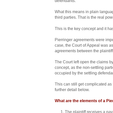
defendants.
What this means in plain language
third parties. That is the real po
This is the key concept and it ha
Pierringer agreements were impor
case, the Court of Appeal was ask
agreements between the plaintiffs
The Court left open the claims by 
concept, as the non-settling part
occupied by the settling defendan
This can still get complicated as 
further detail below.
What are the elements of a Pi
The plaintiff receives a pay