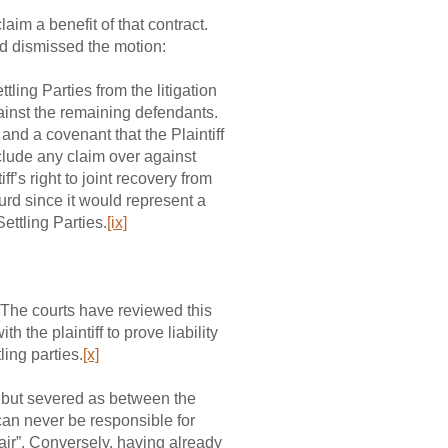
laim a benefit of that contract.
nd dismissed the motion:
ing Parties from the litigation
gainst the remaining defendants.
 and a covenant that the Plaintiff
clude any claim over against
ff’s right to joint recovery from
urd since it would represent a
ettling Parties.
[ix]
f? The courts have reviewed this
h the plaintiff to prove liability
ling parties.
[x]
oup but severed as between the
 can never be responsible for
hair”. Conversely, having already