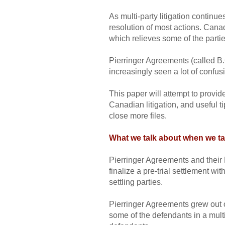
As multi-party litigation continue
resolution of most actions. Cana
which relieves some of the parties
Pierringer Agreements (called B
increasingly seen a lot of confus
This paper will attempt to prov
Canadian litigation, and useful t
close more files.
What we talk about when we ta
Pierringer Agreements and their 
finalize a pre-trial settlement w
settling parties.
Pierringer Agreements grew out 
some of the defendants in a multi