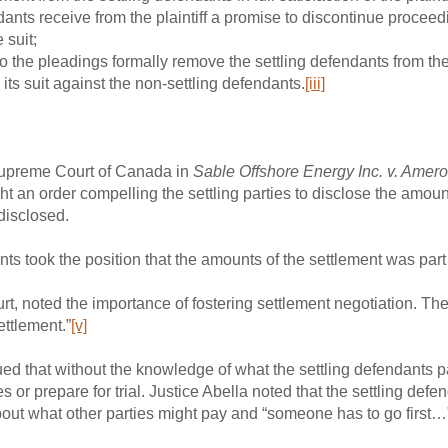
ndants receive from the plaintiff a promise to discontinue proceed
 suit;
he pleadings formally remove the settling defendants from the
 its suit against the non-settling defendants.
[iii]
Supreme Court of Canada in
Sable Offshore Energy Inc. v. Amero
ht an order compelling the settling parties to disclose the amou
disclosed.
nts took the position that the amounts of the settlement was part 
urt, noted the importance of fostering settlement negotiation. The
ettlement.”
[v]
ed that without the knowledge of what the settling defendants pa
s or prepare for trial. Justice Abella noted that the settling de
bout what other parties might pay and “someone has to go first…