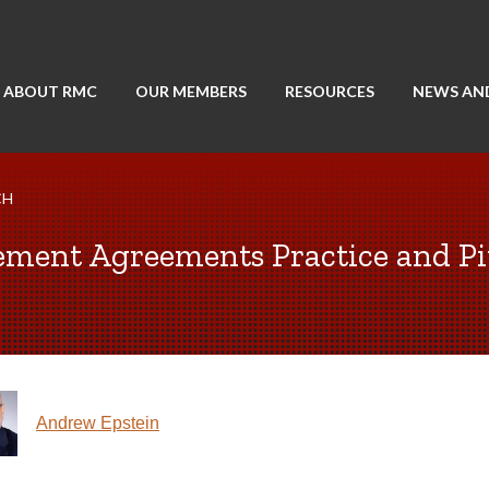
ABOUT RMC
OUR MEMBERS
RESOURCES
NEWS AN
CH
ement Agreements Practice and Pit
Andrew Epstein