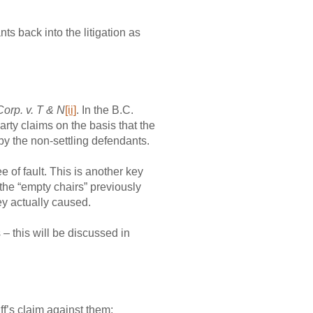
ts back into the litigation as
Corp. v. T & N
[ii]
. In the B.C.
arty claims on the basis that the
by the non-settling defendants.
e of fault. This is another key
 the “empty chairs” previously
ey actually caused.
 – this will be discussed in
iff’s claim against them;