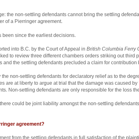
: the non-settling defendants cannot bring the settling defendan
wer of a Pierringer agreement.
s been since the earliest decisions.
ted into B.C. by the Court of Appeal in
British Columbia Ferry 
ed to review three different chambers orders striking out third p
 and the settling defendants precluded a claim for contribution 
the non-settling defendants for declaratory relief as to the degre
ies are at liberty to argue at trial that the damage was caused by
ts. Non-settling defendants are only responsible for the loss th
there could be joint liability amongst the non-settling defendants
erringer agreement?
ment from the settling defendants in full satisfaction of the plaint