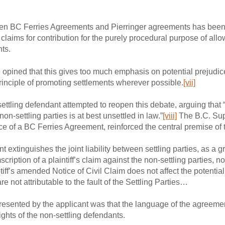
tween BC Ferries Agreements and Pierringer agreements has been 
claims for contribution for the purely procedural purpose of allo
hts.
e opined that this gives too much emphasis on potential prejudice
rinciple of promoting settlements wherever possible.
[vii]
settling defendant attempted to reopen this debate, arguing that 
 non-settling parties is at best unsettled in law.”
[viii]
The B.C. Sup
nce of a BC Ferries Agreement, reinforced the central premise of 
xtinguishes the joint liability between settling parties, as a gr
cription of a plaintiff’s claim against the non-settling parties, n
intiff’s amended Notice of Civil Claim does not affect the potential j
re not attributable to the fault of the Settling Parties…
presented by the applicant was that the language of the agreemen
ights of the non-settling defendants.