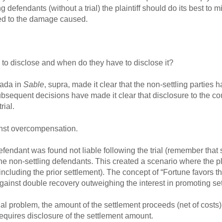
 defendants (without a trial) the plaintiff should do its best to mi
ted to the damage caused.
 to disclose and when do they have to disclose it?
nada in
Sable
, supra, made it clear that the non-settling parties 
 subsequent decisions have made it clear that disclosure to the cou
rial.
ainst overcompensation.
efendant was found not liable following the trial (remember that s
the non-settling defendants. This created a scenario where the p
luding the prior settlement). The concept of “Fortune favors the
against double recovery outweighing the interest in promoting se
tial problem, the amount of the settlement proceeds (net of costs)
requires disclosure of the settlement amount.