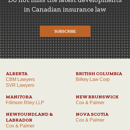
in Canadian insurance law
SUBSCRIBE
ALBERTA
BRITISH COLUMBIA
CBM Lawyers
Bilkey Law Corp
SVR Lawyers
MANITOBA
NEW BRUNSWICK
Fillmore Riley LLP
Cox & Palmer
NEWFOUNDLAND &
NOVA SCOTIA
LABRADOR
Cox & Palmer
Cox & Palmer