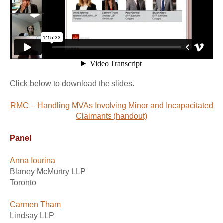
Click below to download the slides.
RMC – Handling MVAs Involving Minor and Incapacitated
Claimants (handout)
Panel
Anna Iourina
Blaney McMurtry LLP
Toronto
Carmen Tham
Lindsay LLP