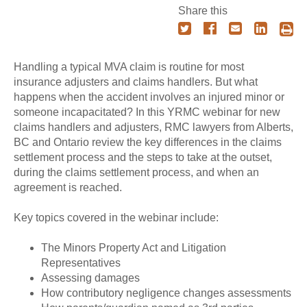
Share this
Handling a typical MVA claim is routine for most
insurance adjusters and claims handlers. But what
happens when the accident involves an injured minor or
someone incapacitated? In this YRMC webinar for new
claims handlers and adjusters, RMC lawyers from Alberts,
BC and Ontario review the key differences in the claims
settlement process and the steps to take at the outset,
during the claims settlement process, and when an
agreement is reached.
Key topics covered in the webinar include:
The Minors Property Act and Litigation
Representatives
Assessing damages
How contributory negligence changes assessments