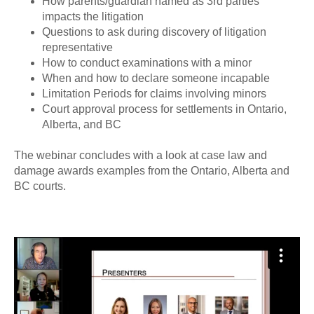
How parents/guardian named as 3rd parties
impacts the litigation
Questions to ask during discovery of litigation
representative
How to conduct examinations with a minor
When and how to declare someone incapable
Limitation Periods for claims involving minors
Court approval process for settlements in Ontario,
Alberta, and BC
The webinar concludes with a look at case law and
damage awards examples from the Ontario, Alberta and
BC courts.