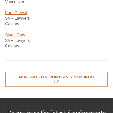
Vancouver
Paul Grewal
SVR Lawyers
Calgary
Stuart Gray
SVR Lawyers
Calgary
MORE ARTICLES FROM BLANEY MCMURTRY
LLP
Do not miss the latest developments