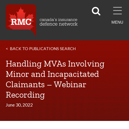
MENU
BACK TO PUBLICATIONS SEARCH
Handling MVAs Involving
Minor and Incapacitated
Claimants – Webinar
Recording
June 30, 2022