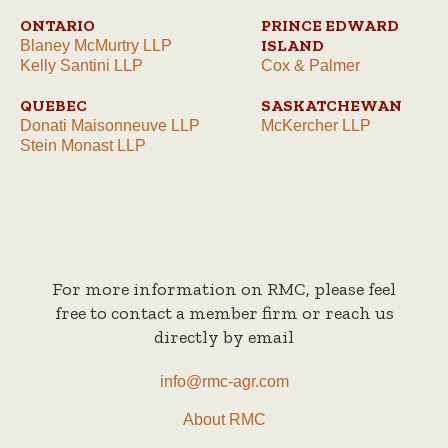
ONTARIO
PRINCE EDWARD
ISLAND
Blaney McMurtry LLP
Kelly Santini LLP
Cox & Palmer
QUEBEC
SASKATCHEWAN
Donati Maisonneuve LLP
McKercher LLP
Stein Monast LLP
For more information on RMC, please feel
free to contact a member firm or reach us
directly by email
info@rmc-agr.com
About RMC