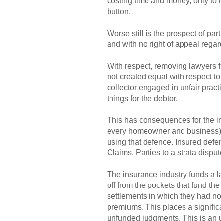
costing time and money, only to h
button.
Worse still is the prospect of pa
and with no right of appeal regar
With respect, removing lawyers fr
not created equal with respect t
collector engaged in unfair prac
things for the debtor.
This has consequences for the in
every homeowner and business), p
using that defence. Insured defe
Claims. Parties to a strata disput
The insurance industry funds a l
off from the pockets that fund t
settlements in which they had no
premiums. This places a signifi
unfunded judgments. This is an u