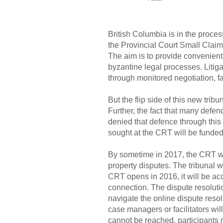
British Columbia is in the proces
the Provincial Court Small Claims
The aim is to provide convenient 
byzantine legal processes. Litiga
through monitored negotiation, fa
But the flip side of this new tri
Further, the fact that many defe
denied that defence through this 
sought at the CRT will be funded b
By sometime in 2017, the CRT wil
property disputes. The tribunal 
CRT opens in 2016, it will be ac
connection. The dispute resolutio
navigate the online dispute resol
case managers or facilitators wil
cannot be reached, participants m