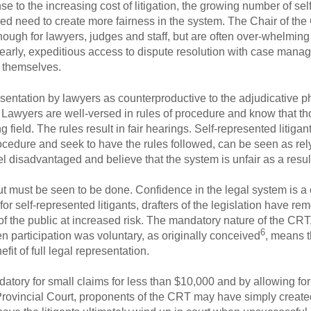
 to the increasing cost of litigation, the growing number of sel
ved need to create more fairness in the system. The Chair of th
ough for lawyers, judges and staff, but are often over-whelming f
arly, expeditious access to dispute resolution with case manag
s themselves.
ntation by lawyers as counterproductive to the adjudicative pha
Lawyers are well-versed in rules of procedure and know that th
g field. The rules result in fair hearings. Self-represented litigants
dure and seek to have the rules followed, can be seen as relyi
eel disadvantaged and believe that the system is unfair as a resul
t must be seen to be done. Confidence in the legal system is a c
ld for self-represented litigants, drafters of the legislation have 
 the public at increased risk. The mandatory nature of the CRT
6
n participation was voluntary, as originally conceived
, means t
fit of full legal representation.
tory for small claims for less than $10,000 and by allowing fo
n Provincial Court, proponents of the CRT may have simply create