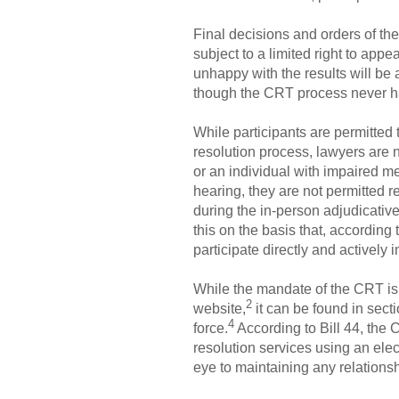
Final decisions and orders of the
subject to a limited right to app
unhappy with the results will be a
though the CRT process never 
While participants are permitted
resolution process, lawyers are n
or an individual with impaired me
hearing, they are not permitted r
during the in-person adjudicative
this on the basis that, accordin
participate directly and actively i
While the mandate of the CRT is n
2
website,
it can be found in secti
4
force.
According to Bill 44, the 
resolution services using an elec
eye to maintaining any relationsh