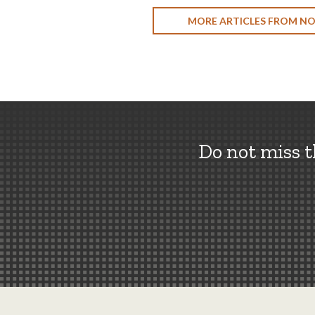
MORE ARTICLES FROM N
Do not miss 