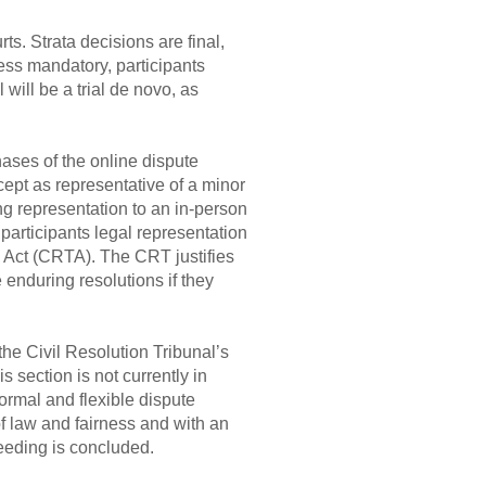
s. Strata decisions are final,
less mandatory, participants
 will be a trial de novo, as
ases of the online dispute
cept as representative of a minor
ing representation to an in-person
 participants legal representation
al Act (CRTA). The CRT justifies
 enduring resolutions if they
the Civil Resolution Tribunal’s
s section is not currently in
ormal and flexible dispute
of law and fairness and with an
ceeding is concluded.