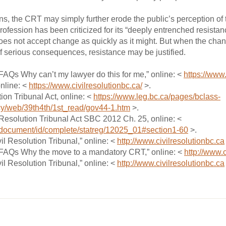
ions, the CRT may simply further erode the public’s perception o
 profession has been criticized for its “deeply entrenched resista
es not accept change as quickly as it might. But when the change
of serious consequences, resistance may be justified.
“FAQs Why can’t my lawyer do this for me,” online: <
https://www.
online: <
https://www.civilresolutionbc.ca/
>.
tion Tribunal Act, online: <
https://www.leg.bc.ca/pages/bclass-
cy/web/39th4th/1st_read/gov44-1.htm
>.
l Resolution Tribunal Act SBC 2012 Ch. 25, online: <
x/document/id/complete/statreg/12025_01#section1-60
>.
il Resolution Tribunal,” online: <
http://www.civilresolutionbc.ca
 “FAQs Why the move to a mandatory CRT,” online: <
http://www.c
il Resolution Tribunal,” online: <
http://www.civilresolutionbc.ca