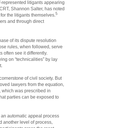
f-represented litigants appearing
e CRT, Shannon Salter, has noted
5
or the litigants themselves.
ers and through direct
se of its dispute resolution
ose rules, when followed, serve
 often see it differently.
ng on “technicalities” by lay
t.
ornerstone of civil society. But
removed lawyers from the equation,
, which was prescribed in
hat parties can be exposed to
r an automatic appeal process
d another level of process,