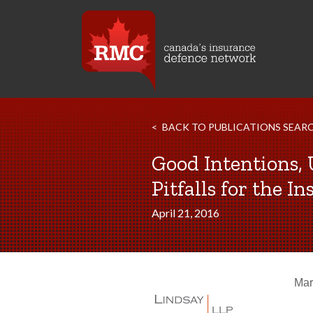
BACK TO PUBLICATIONS SEAR
Good Intentions,
Pitfalls for the 
April 21, 2016
Mar