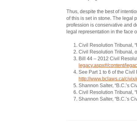
Thus, despite the best of intent
of this is set in stone. The legal
profession is conservative and do
legal representation in the face 
Civil Resolution Tribunal, 
Civil Resolution Tribunal, 
Bill 44 – 2012 Civil Resolu
legacy.aspx#/content/lega
See Part 1 to 6 of the Civi
http://www.bclaws.ca/civi
Shannon Salter, “B.C.’s Civ
Civil Resolution Tribunal,
Shannon Salter, “B.C.’s Civ