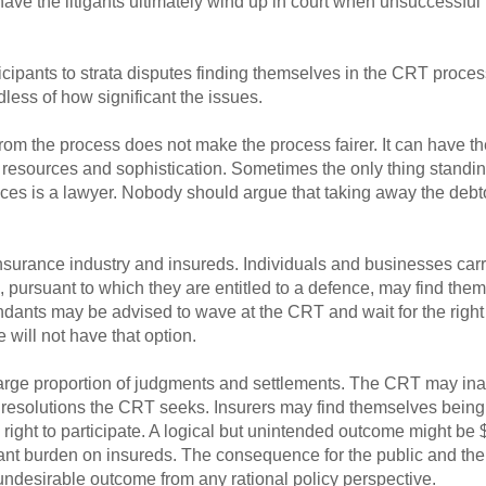
ave the litigants ultimately wind up in court when unsuccessful 
rticipants to strata disputes finding themselves in the CRT proce
dless of how significant the issues.
om the process does not make the process fairer. It can have the o
o resources and sophistication. Sometimes the only thing stand
tices is a lawyer. Nobody should argue that taking away the debt
surance industry and insureds. Individuals and businesses carryi
ursuant to which they are entitled to a defence, may find thems
ndants may be advised to wave at the CRT and wait for the righ
e will not have that option.
arge proportion of judgments and settlements. The CRT may inadve
he resolutions the CRT seeks. Insurers may find themselves bein
 right to participate. A logical but unintended outcome might be
cant burden on insureds. The consequence for the public and t
ndesirable outcome from any rational policy perspective.