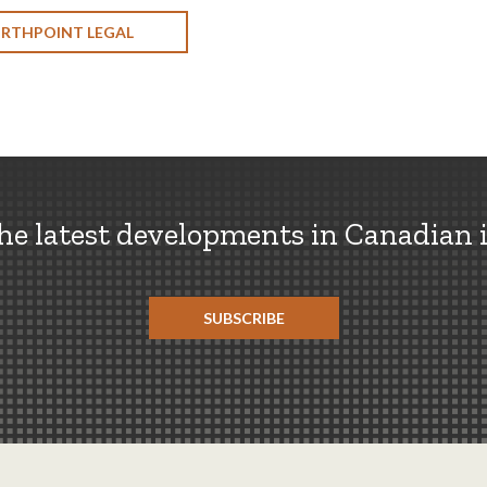
ORTHPOINT LEGAL
the latest developments in Canadian 
SUBSCRIBE