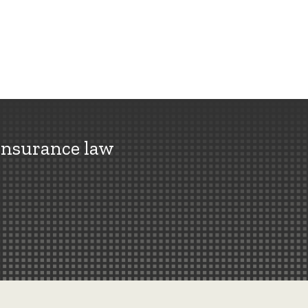
insurance law