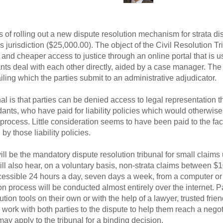
s of rolling out a new dispute resolution mechanism for strata di
 jurisdiction ($25,000.00). The object of the Civil Resolution Tr
and cheaper access to justice through an online portal that is u
nts deal with each other directly, aided by a case manager. The 
iling which the parties submit to an administrative adjudicator.
bunal is that parties can be denied access to legal representation
ndants, who have paid for liability policies which would otherwi
process. Little consideration seems to have been paid to the fac
y those liability policies.
l be the mandatory dispute resolution tribunal for small claims 
will also hear, on a voluntary basis, non-strata claims between 
cessible 24 hours a day, seven days a week, from a computer or 
n process will be conducted almost entirely over the internet. P
ution tools on their own or with the help of a lawyer, trusted fr
l work with both parties to the dispute to help them reach a negot
ay apply to the tribunal for a binding decision.