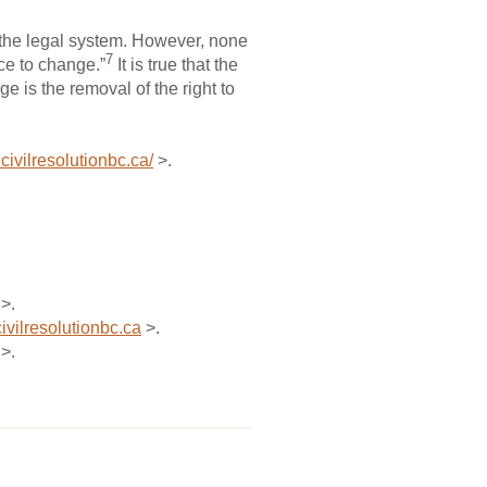
f the legal system. However, none
7
nce to change.”
It is true that the
 is the removal of the right to
civilresolutionbc.ca/
>.
>.
ivilresolutionbc.ca
>.
>.