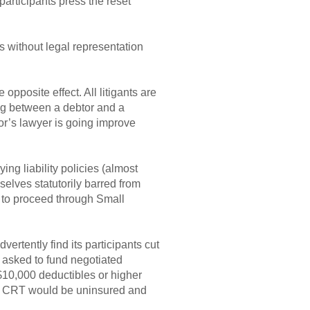
participants press the reset
ss without legal representation
pposite effect. All litigants are
ing between a debtor and a
or’s lawyer is going improve
ng liability policies (almost
elves statutorily barred from
t to proceed through Small
rtently find its participants cut
g asked to fund negotiated
 $10,000 deductibles or higher
he CRT would be uninsured and