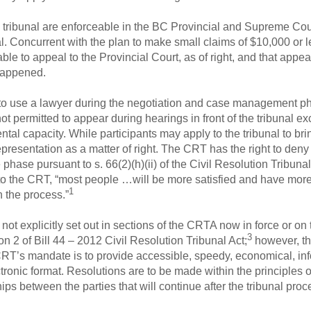
 tribunal are enforceable in the BC Provincial and Supreme Court
eal. Concurrent with the plan to make small claims of $10,000 or 
ble to appeal to the Provincial Court, as of right, and that appeal
happened.
 to use a lawyer during the negotiation and case management ph
ot permitted to appear during hearings in front of the tribunal ex
ntal capacity. While participants may apply to the tribunal to br
epresentation as a matter of right. The CRT has the right to deny
 phase pursuant to s. 66(2)(h)(ii) of the Civil Resolution Tribun
g to the CRT, “most people …will be more satisfied and have more
1
n the process.”
ot explicitly set out in sections of the CRTA now in force or on 
3
on 2 of Bill 44 – 2012 Civil Resolution Tribunal Act;
however, thi
CRT’s mandate is to provide accessible, speedy, economical, inf
tronic format. Resolutions are to be made within the principles 
ips between the parties that will continue after the tribunal pro