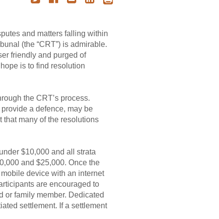
sputes and matters falling within
ibunal (the “CRT”) is admirable.
ser friendly and purged of
hope is to find resolution
 through the CRT’s process.
se provide a defence, may be
t that many of the resolutions
under $10,000 and all strata
$10,000 and $25,000. Once the
mobile device with an internet
articipants are encouraged to
iend or family member. Dedicated
iated settlement. If a settlement