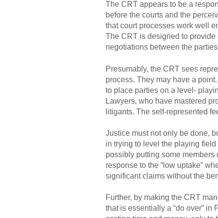
The CRT appears to be a response
before the courts and the percei
that court processes work well en
The CRT is designed to provide e
negotiations between the partie
Presumably, the CRT sees represe
process. They may have a point. 
to place parties on a level- playin
Lawyers, who have mastered proce
litigants. The self-represented f
Justice must not only be done, bu
in trying to level the playing fie
possibly putting some members of
response to the “low uptake” whe
significant claims without the bene
Further, by making the CRT manda
that is essentially a “do over” i