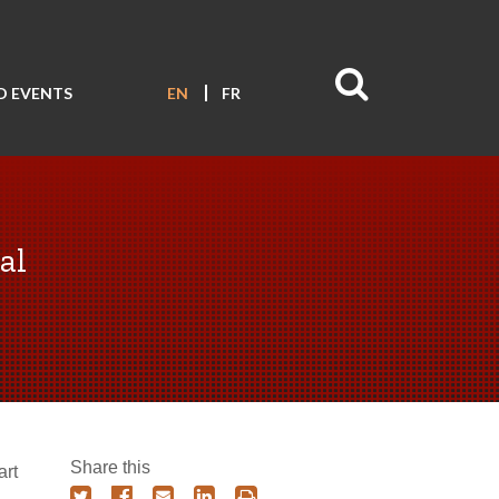
D EVENTS
EN
FR
al
Share this
art