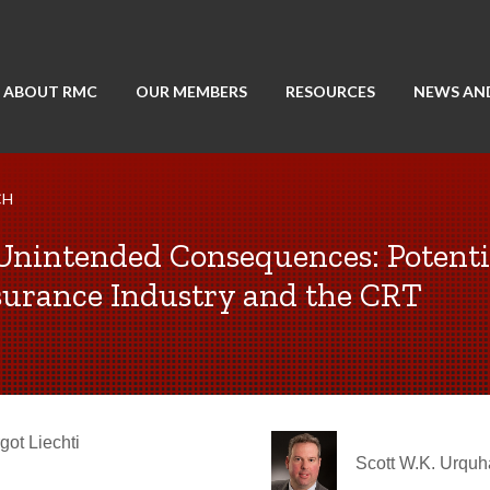
ABOUT RMC
OUR MEMBERS
RESOURCES
NEWS AN
CH
 Unintended Consequences: Potenti
Insurance Industry and the CRT
got Liechti
Scott W.K. Urquh