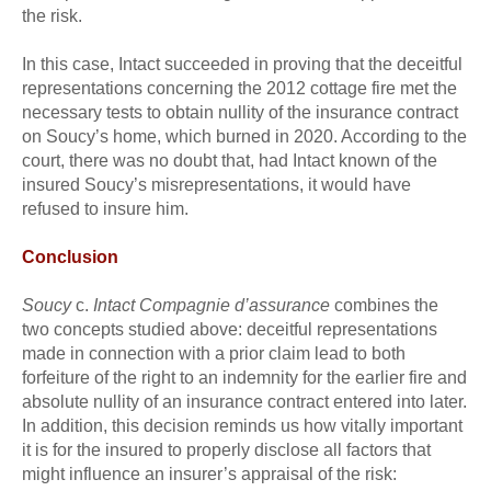
the risk.
In this case, Intact succeeded in proving that the deceitful
representations concerning the 2012 cottage fire met the
necessary tests to obtain nullity of the insurance contract
on Soucy’s home, which burned in 2020. According to the
court, there was no doubt that, had Intact known of the
insured Soucy’s misrepresentations, it would have
refused to insure him.
Conclusion
Soucy
c.
Intact Compagnie d’assurance
combines the
two concepts studied above: deceitful representations
made in connection with a prior claim lead to both
forfeiture of the right to an indemnity for the earlier fire and
absolute nullity of an insurance contract entered into later.
In addition, this decision reminds us how vitally important
it is for the insured to properly disclose all factors that
might influence an insurer’s appraisal of the risk: