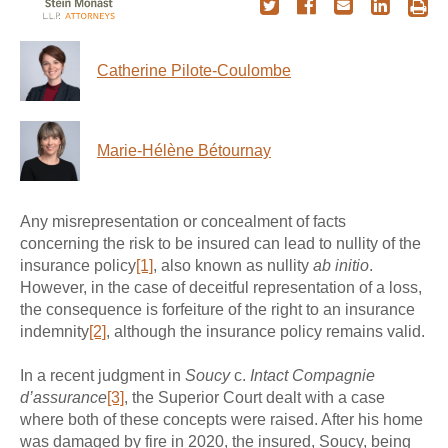
Catherine Pilote-Coulombe
Marie-Hélène Bétournay
Any misrepresentation or concealment of facts
concerning the risk to be insured can lead to nullity of the
insurance policy
[1]
, also known as nullity
ab initio
.
However, in the case of deceitful representation of a loss,
the consequence is forfeiture of the right to an insurance
indemnity
[2]
, although the insurance policy remains valid.
In a recent judgment in
Soucy
c.
Intact Compagnie
d’assurance
[3]
, the Superior Court dealt with a case
where both of these concepts were raised. After his home
was damaged by fire in 2020, the insured, Soucy, being