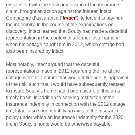
dissatisfied with the slow processing of the insurance
claim, brought an action against the insurer, Intact
Compagnie d’assurance (“
Intact
”), to force it to pay him
the indemnity. In the course of the examinations on
discovery, Intact learned that Soucy had made a deceitful
representation in the context of a former loss, namely
when his cottage caught fire in 2012, which cottage had
also been insured by Intact.
Most notably, Intact argued that the deceitful
representations made in 2012 regarding the fire at the
cottage were of a nature that would influence its appraisal
of the risk, such that it would have subsequently refused
to insure Soucy’s home had it been aware of this on a
timely basis. In addition to seeking restitution of the
insurance indemnity in connection with the 2012 cottage
fire, Intact also sought nullity
ab initio
of the insurance
policy under which an insurance indemnity for the 2020
fire in Soucy’s home would be otherwise payable.