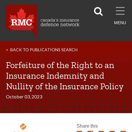
MENU
BACK TO PUBLICATIONS SEARCH
Forfeiture of the Right to an
Insurance Indemnity and
Nullity of the Insurance Policy
October 03, 2023
Share this