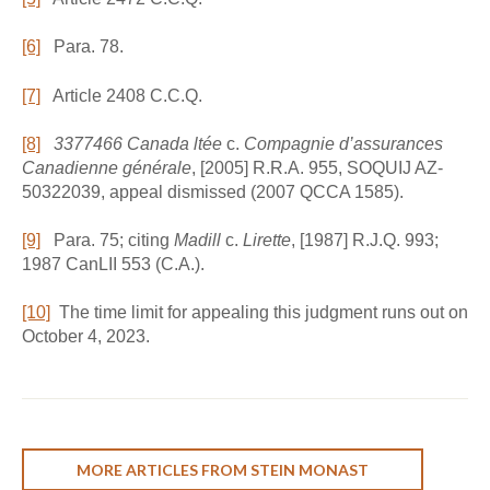
[6]
Para. 78.
[7]
Article 2408 C.C.Q.
[8]
3377466 Canada ltée
c.
Compagnie d’assurances
Canadienne générale
, [2005] R.R.A. 955, SOQUIJ AZ-
50322039, appeal dismissed (2007 QCCA 1585).
[9]
Para. 75; citing
Madill
c.
Lirette
, [1987] R.J.Q. 993;
1987 CanLII 553 (C.A.).
[10]
The time limit for appealing this judgment runs out on
October 4, 2023.
MORE ARTICLES FROM STEIN MONAST