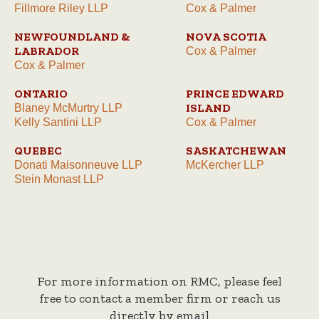
Fillmore Riley LLP
Cox & Palmer
NEWFOUNDLAND &
NOVA SCOTIA
LABRADOR
Cox & Palmer
Cox & Palmer
ONTARIO
PRINCE EDWARD
ISLAND
Blaney McMurtry LLP
Kelly Santini LLP
Cox & Palmer
QUEBEC
SASKATCHEWAN
Donati Maisonneuve LLP
McKercher LLP
Stein Monast LLP
For more information on RMC, please feel
free to contact a member firm or reach us
directly by email