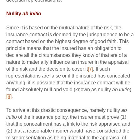
Nullity
ab initio
Since it is based on the mutual nature of the risk, the
insurance contract is deemed by the jurisprudence to be a
contract based on the highest degree of good faith. This
principle means that the insured has an obligation to
declare all the circumstances they know of that are of a
nature to materially influence an insurer in the appraisal
of the risk and the decision to cover it
[7]
.
If such
representations are false or if the insured has concealed
anything, it is possible that the insurance contract will be
found absolutely null and void (known as nullity
ab initio
)
[8]
.
To arrive at this drastic consequence, namely nullity
ab
initio
of the insurance policy, the insurer must prove (1)
that the concealment has a link to the risk appraised and
(2) that a reasonable insurer would have considered the
misrepresentation as being material to the appraisal of