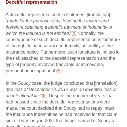
Deceitful representation
A deceitful representation is a statement [translation]
“
made for the purpose of misleading the insurer and
therefore obtaining a benefit, payment or indemnity to
which the insured is not entitled
.”
[4]
Normally, the
consequence of such deceitful representation is forfeiture
of the right to an insurance indemnity, not nullity of the
insurance policy. Furthermore, such forfeiture is limited to
the risk attached to the deceitful representation and the
type of property involved (movable or immovable,
personal or occupational)
[5]
.
In the
Soucy
case, the judge concluded that [translation]
“
the loss of December 18, 2012 was an invented loss or
an intentional fire
”
[6]
. Despite the number of years that
had passed since the deceitful representations were
made, the court decided that Soucy had to repay Intact
the insurance indemnities he had received for that claim,
since it was only in 2021 that Intact learned of Soucy’s
deceitful representations.