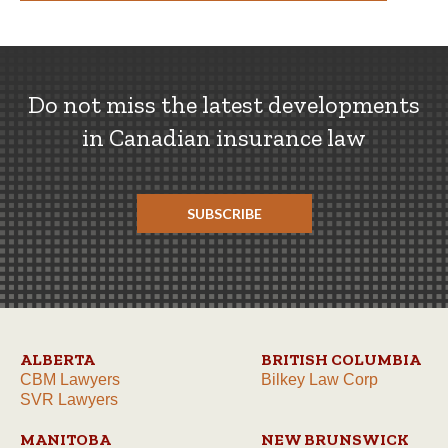
Do not miss the latest developments
in Canadian insurance law
SUBSCRIBE
ALBERTA
BRITISH COLUMBIA
CBM Lawyers
Bilkey Law Corp
SVR Lawyers
MANITOBA
NEW BRUNSWICK