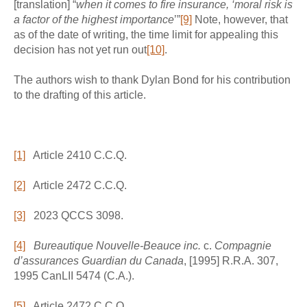
[translation] “
when it comes to fire insurance, ‘moral risk is
a factor of the highest importance
’”
[9]
Note, however, that
as of the date of writing, the time limit for appealing this
decision has not yet run out
[10]
.
The authors wish to thank Dylan Bond for his contribution
to the drafting of this article.
[1]
Article 2410 C.C.Q.
[2]
Article 2472 C.C.Q.
[3]
2023 QCCS 3098.
[4]
Bureautique Nouvelle-Beauce inc.
c.
Compagnie
d’assurances Guardian du Canada
, [1995] R.R.A. 307,
1995 CanLII 5474 (C.A.).
[5]
Article 2472 C.C.Q.