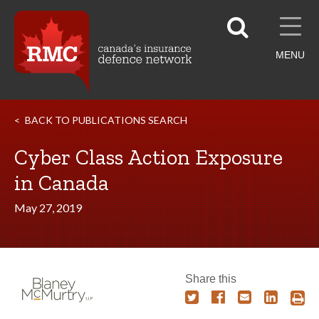
MENU
BACK TO PUBLICATIONS SEARCH
Cyber Class Action Exposure
in Canada
May 27, 2019
Share this