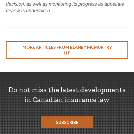
decision, as well as monitoring its progress as appellate
review is undertaken.
MORE ARTICLES FROM BLANEY MCMURTRY
LLP
Do not miss the latest developments
in Canadian insurance law
SUBSCRIBE