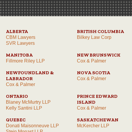
ALBERTA
BRITISH COLUMBIA
CBM Lawyers
Bilkey Law Corp
SVR Lawyers
MANITOBA
NEW BRUNSWICK
Fillmore Riley LLP
Cox & Palmer
NEWFOUNDLAND &
NOVA SCOTIA
LABRADOR
Cox & Palmer
Cox & Palmer
ONTARIO
PRINCE EDWARD
ISLAND
Blaney McMurtry LLP
Kelly Santini LLP
Cox & Palmer
QUEBEC
SASKATCHEWAN
Donati Maisonneuve LLP
McKercher LLP
Stein Monast LLP