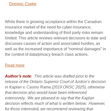
Dominic Clarke
While there is growing acceptance within the Canadian
insurance market of the need for cyber-insurance,
knowledge and understanding of third party risks remain
limited. This article reviews relevant decisions to date and
discusses causes of action and associated hurdles, as
well as the increased importance of “nominal damages” in
the context of data/privacy breach class actions.
Read more
Author’s note:
This article was drafted prior to the
release of the Ontario Superior Court of Justice’s decision
in Kaplan v. Casino Rama (2019 ONSC 2025), otherwise
that decision also would have been referenced
extensively. We are pleased to say that the Kaplan
decision reflects much of what is written below. However,
for those interested, we recommend reviewing that